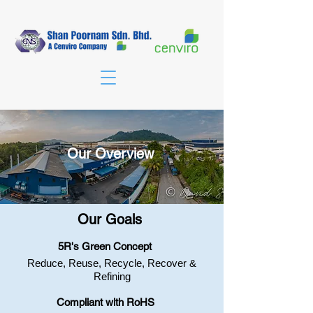
Our Overview
Our Goals
​5R's Green Concept
Reduce, Reuse, Recycle, Recover &
Refining​
Compliant with RoHS