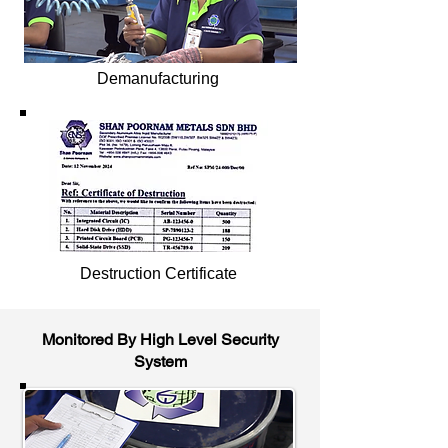
Demanufacturing
Destruction Certificate
Monitored By High Level Security
System