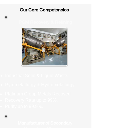
Our Core Competencies
PGM Recovery & Refining
Industrial Solid & Liquid Waste.
Pyrometallurgy & Hydrometallurgy.
Platinum Group Metals Recoved.
Recovery Rate up to 99%.
Purity up to 99.9%.
Manufacturer of Secondary