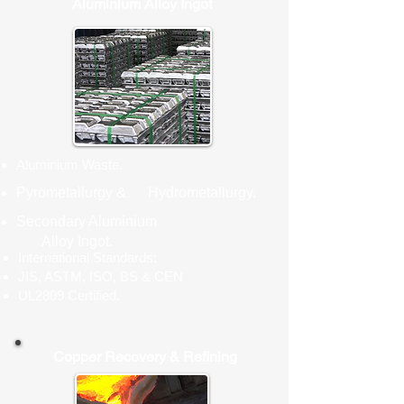
Aluminium Alloy Ingot
Aluminium Waste.
Pyrometallurgy & Hydrometallurgy.
Secondary Aluminium
Alloy Ingot.
International Standards:
JIS, ASTM, ISO, BS & CEN
UL2809 Certified.
Copper Recovery & Refining