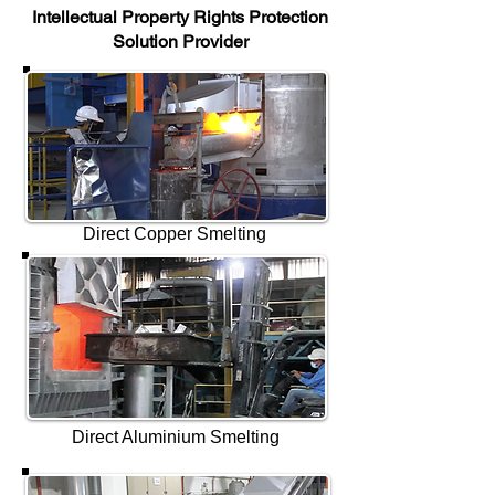
Intellectual Property Rights Protection
Solution Provider
Direct Copper Smelting
Direct Aluminium Smelting