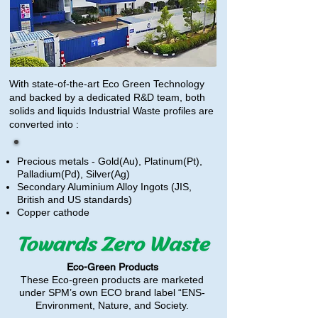
With state-of-the-art Eco Green Technology
and backed by a dedicated R&D team, both
solids and liquids Industrial Waste profiles are
converted into :
Precious metals - Gold(Au), Platinum(Pt),
Palladium(Pd), Silver(Ag)
Secondary Aluminium Alloy Ingots (JIS,
British and US standards)
Copper cathode
Eco-Green Products
These Eco-green products are marketed
under SPM’s own ECO brand label “ENS-
Environment, Nature, and Society.