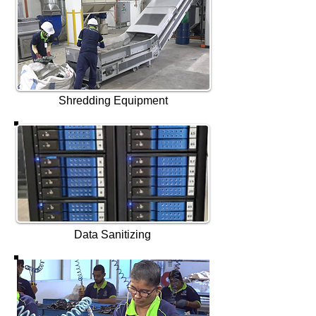
Shredding Equipment
Data Sanitizing