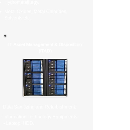
Hydrometallurgy.
Metal Oxides, Metal Chlorides,
Solvents etc.
IT Asset Management & Disposition
(ITAD)
Data Sanitizing and Refurbishment.
Information Technology Equipments
- Laptop, HDD.