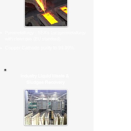
Pyrometallurgy - SEA’s 1st pyrometallurgy
with clean gas (EU standard).
Copper Cathode purity to 99.99%.
Industry Liquid Waste &
Sludges Recovery