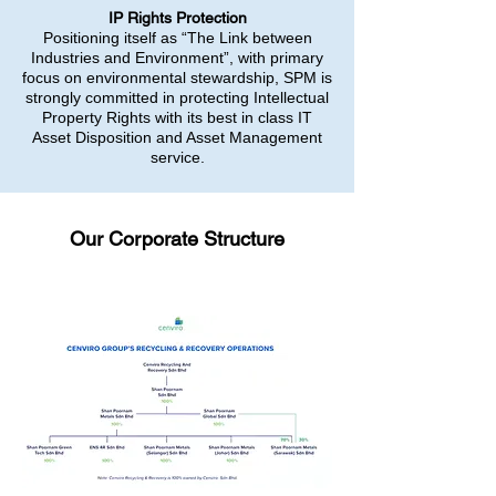
IP Rights Protection
Positioning itself as “The Link between
Industries and Environment”, with primary
focus on environmental stewardship, SPM is
strongly committed in protecting Intellectual
Property Rights with its best in class IT
Asset Disposition and Asset Management
service.
Our Corporate Structure