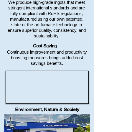
We produce high-grade ingots that meet
stringent international standards and are
fully compliant with RoHS regulations,
manufactured using our own patented,
state-of-the-art furnace technology to
ensure superior quality, consistency, and
sustainability.
Cost Saving
Continuous improvement and productivity
boosting measures brings added cost
savings benefits.​​​​​​​​
Environment, Nature & Society