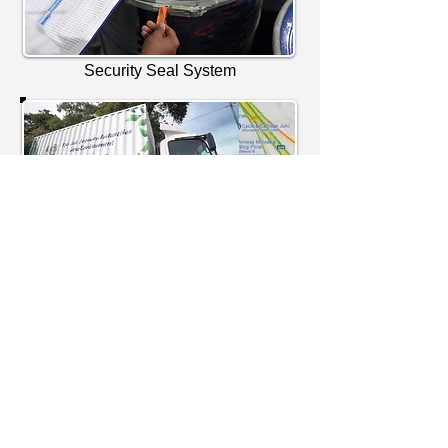
Security Seal System
Security Geofencing System - Planned
Route
CCTV & GPS Monitoring