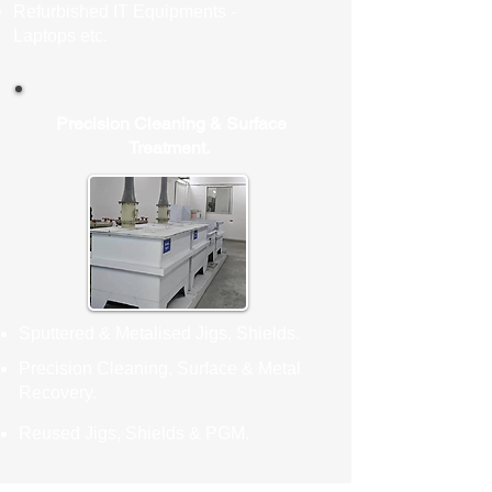
Refurbished IT Equipments -
Laptops etc.
Precision Cleaning & Surface
Treatment.
Sputtered & Metalised Jigs, Shields.
Precision Cleaning, Surface & Metal
Recovery.
Reused Jigs, Shields & PGM.